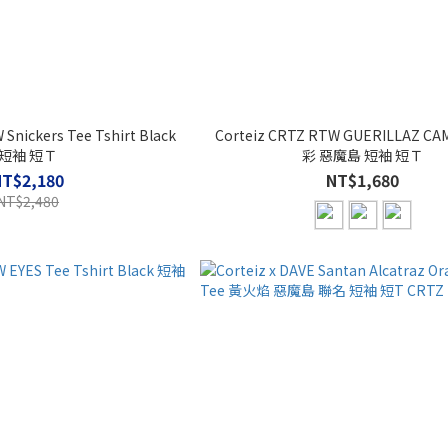
Snickers Tee Tshirt Black
Corteiz CRTZ RTW GUERILLAZ CA
短袖 短Ｔ
彩 惡魔島 短袖 短Ｔ
NT$2,180
NT$1,680
NT$2,480