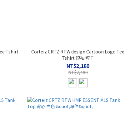
ee Tshirt
Corteiz CRTZ RTW design Cartoon Logo Tee
Tshirt 短袖 短Ｔ
NT$2,180
NT$2,480