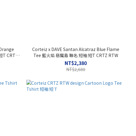
 Orange
Corteiz x DAVE Santan Alcatraz Blue Flame
短T CRTZ
Tee 藍火焰 惡魔島 聯名 短袖 短T CRTZ RTW
NT$2,380
NT$2,680