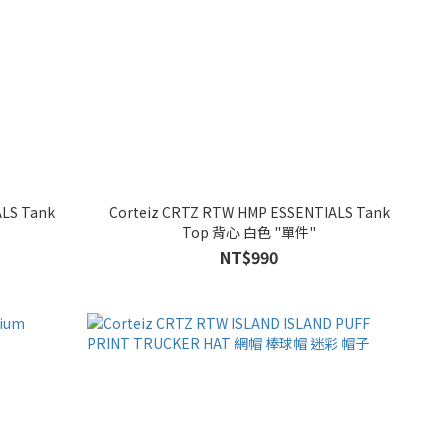
ALS Tank
Corteiz CRTZ RTW HMP ESSENTIALS Tank
Top 背心 白色 "單件"
NT$990