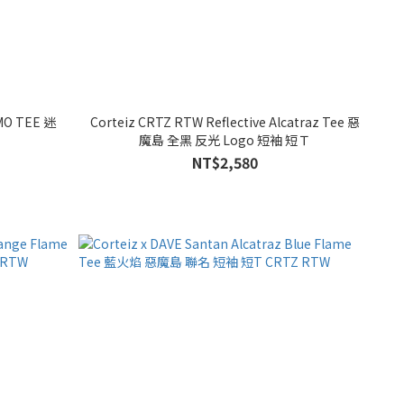
MO TEE 迷
Corteiz CRTZ RTW Reflective Alcatraz Tee 惡
魔島 全黑 反光 Logo 短袖 短Ｔ
NT$2,580