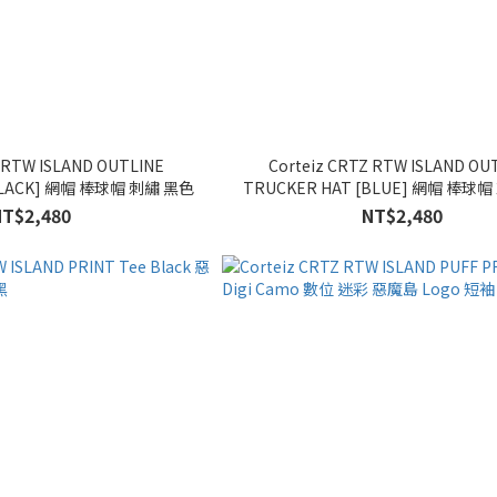
Z RTW ISLAND OUTLINE
Corteiz CRTZ RTW ISLAND OU
TRUCKER HAT [BLACK] 網帽 棒球帽 刺繡 黑色
TRUCKER HAT [BLUE
NT$2,480
NT$2,480