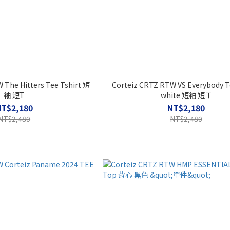
 The Hitters Tee Tshirt 短
Corteiz CRTZ RTW VS Everybody T
袖 短T
white 短袖 短Ｔ
NT$2,180
NT$2,180
NT$2,480
NT$2,480