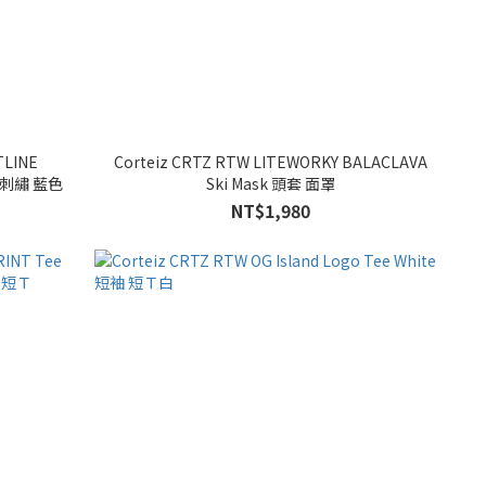
TLINE
Corteiz CRTZ RTW LITEWORKY BALACLAVA
] 網帽 棒球帽 刺繡 藍色
Ski Mask 頭套 面罩
NT$1,980