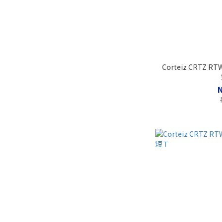
Corteiz CRTZ RTW 