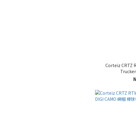
Corteiz CRTZ 
Truck