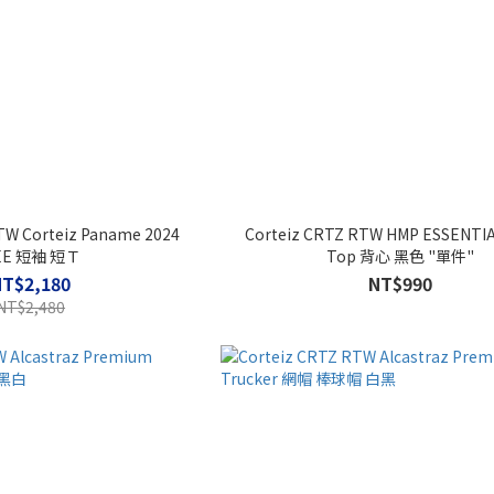
TW Corteiz Paname 2024
Corteiz CRTZ RTW HMP ESSENTI
EE 短袖 短Ｔ
Top 背心 黑色 "單件"
NT$2,180
NT$990
NT$2,480