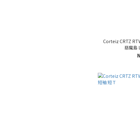
Corteiz CRTZ RT
惡魔島 