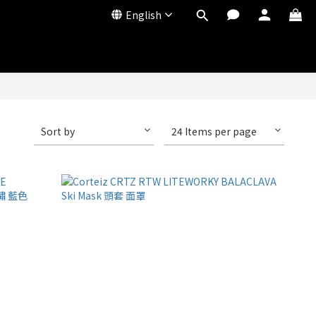
English
Sort by
24 Items per page