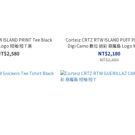
W ISLAND PRINT Tee Black
Corteiz CRTZ RTW ISLAND PUFF P
Logo 短袖 短Ｔ黑
Digi Camo 數位 迷彩 惡魔島 Logo
NT$2,580
NT$2,180
NT$2,480