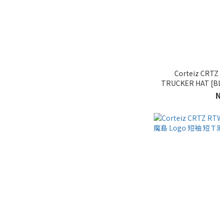
Corteiz CRT