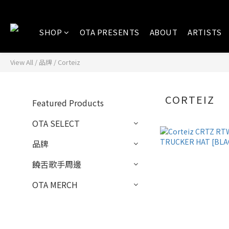
SHOP
OTA PRESENTS
ABOUT
ARTISTS
View All
/
品牌
/
Corteiz
CORTEIZ
Featured Products
OTA SELECT
品牌
饒舌歌手周邊
OTA MERCH