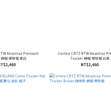
RTW Alcastraz Premium
Corteiz CRTZ RTW Alcastraz P
er 網帽 棒球帽 黑白
Trucker 網帽 棒球帽 白黑
NT$2,480
NT$2,480