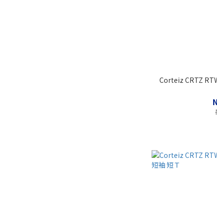
Corteiz CRTZ RTW