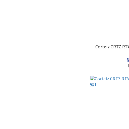
Corteiz CRTZ RTW