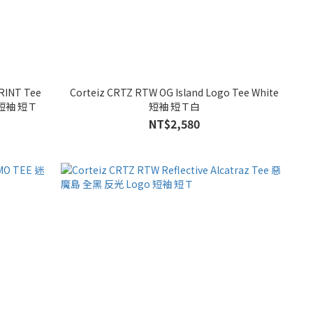
RINT Tee
Corteiz CRTZ RTW OG Island Logo Tee White
 短袖 短Ｔ
短袖 短Ｔ白
NT$2,580