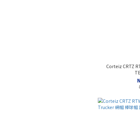
Corteiz CRTZ R
T