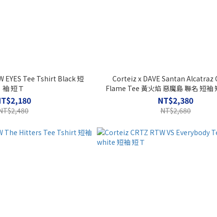
 EYES Tee Tshirt Black 短
Corteiz x DAVE Santan Alcatraz
袖 短Ｔ
Flame Tee 黃火焰 惡魔島 聯名 短袖 
RTW
NT$2,180
NT$2,380
NT$2,480
NT$2,680