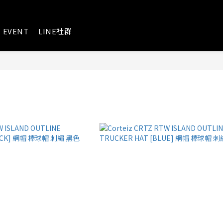
EVENT
LINE社群