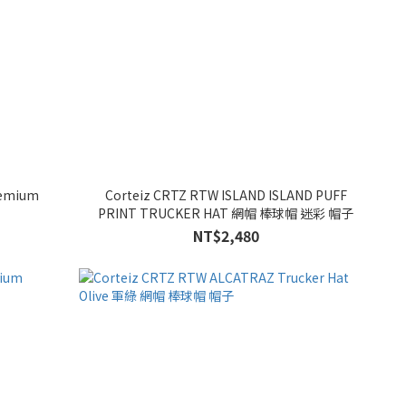
remium
Corteiz CRTZ RTW ISLAND ISLAND PUFF
PRINT TRUCKER HAT 網帽 棒球帽 迷彩 帽子
NT$2,480